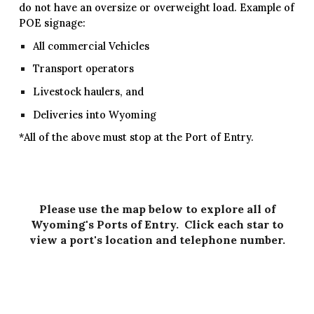
do not have an oversize or overweight load. Example of
POE signage:
All commercial Vehicles
Transport operators
Livestock haulers, and
Deliveries into Wyoming
*All of the above must stop at the Port of Entry.
Please use the map below to explore all of
Wyoming's Ports of Entry. Click each star to
view a port's location and telephone number.