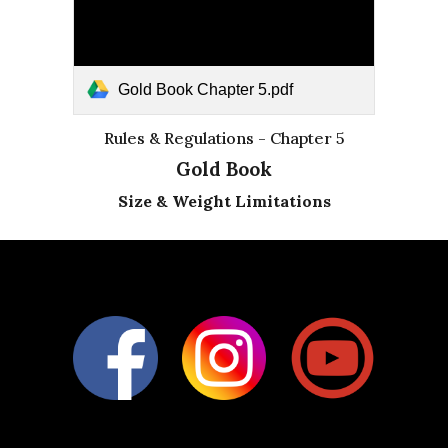
Gold Book Chapter 5.pdf
Rules & Regulations - Chapter 5
Gold Book
Size & Weight Limitations