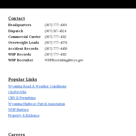
Contact
Headquarters
(307) 777-4301
Dispatch
(307) 317-4524
Commercial Carrier
(307) 777-4312
Overweight Loads
(307) 777-4376
Accident Records
(307) 777-4450
WHP Records
(307) 777-4313
WHP Recruiter
WHPRecruiting@wyo.gov
Popular Links
Wyoming Road & Weather Conditions
CitePayUSA
CMV E-Permitting
Wyoming Highway Patrol Association
WHP Matters
Property & Evidence
Careers