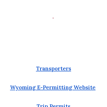
Transporters
Wyoming E-Permitting Website
Trip Permits