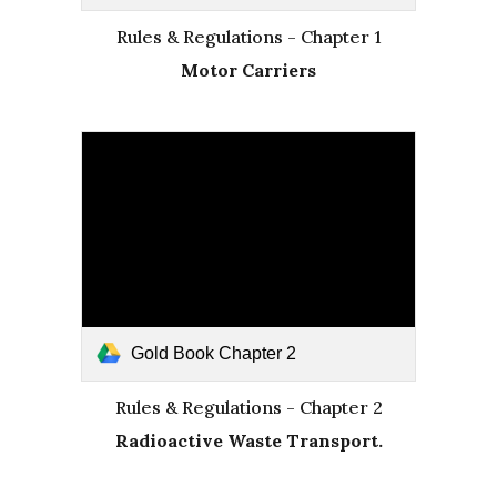
Rules & Regulations - Chapter 1
Motor Carriers
Gold Book Chapter 2
Rules & Regulations - Chapter 2
Radioactive Waste Transport.