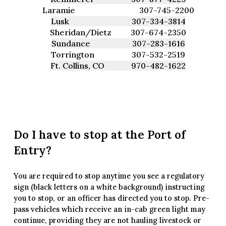
Laramie
307-745-2200
Lusk
307-334-3814
Sheridan/Dietz
307-674-2350
Sundance
307-283-1616
Torrington
307-532-2519
Ft. Collins, CO
970-482-1622
Do I have to stop at the Port of
Entry?
You are required to stop anytime you see a regulatory
sign (black letters on a white background) instructing
you to stop, or an officer has directed you to stop. Pre-
pass vehicles which receive an in-cab green light may
continue, providing they are not hauling livestock or