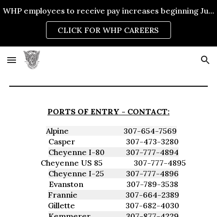
WHP employees to receive pay increases beginning July 1, 2026.
Skip to main content
Skip to navigation
CLICK FOR WHP CAREERS
PORTS OF ENTRY -
CONTACT:
Alpine
307-654-7569
Casper
307-473-3280
Cheyenne I-80
307-777-4894
Cheyenne US 85
307-777-4895
Cheyenne I-25
307-777-4896
Evanston
307-789-3538
Frannie
307-664-2389
Gillette
307-682-4030
Kemmerer
307-877-4229