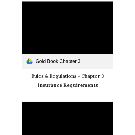
Gold Book Chapter 3
Rules & Regulations - Chapter 3
Insurance Requirements