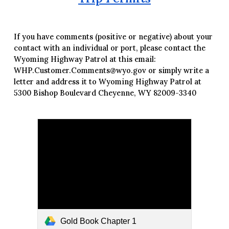
If you have comments (positive or negative) about your
contact with an individual or port, please contact the
Wyoming Highway Patrol at this email:
WHP.Customer.Comments@wyo.gov or simply write a
letter and address it to Wyoming Highway Patrol at
5300 Bishop Boulevard Cheyenne, WY 82009-3340
Gold Book Chapter 1