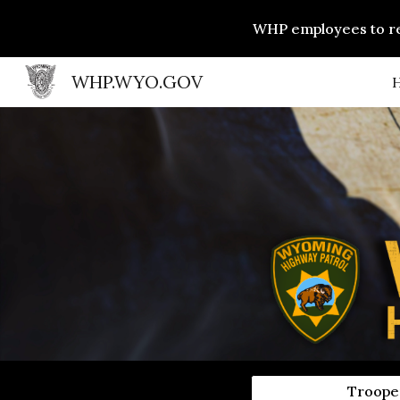
WHP employees to rec
Sk
WHP.WYO.GOV
Trooper