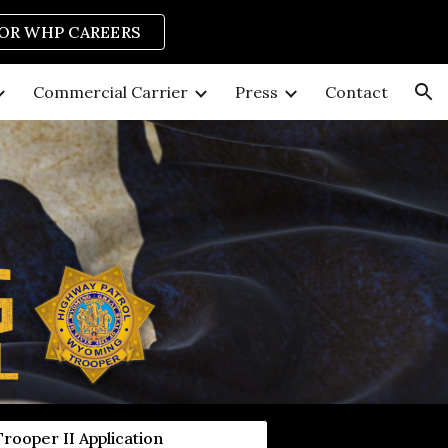
FOR WHP CAREERS
ion
Commercial Carrier
Press
Contact
Trooper II Application