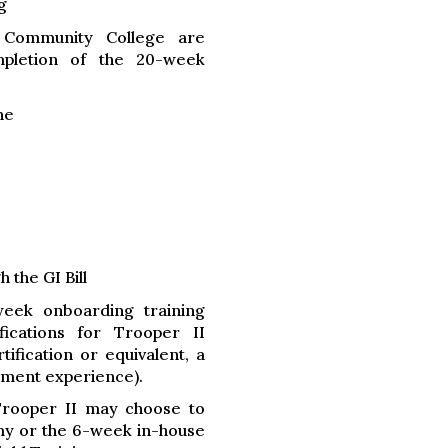
g
 Community College are
mpletion of the 20-week
ne
 the GI Bill
week onboarding training
fications for Trooper II
fication or equivalent, a
ement experience).
Trooper II may choose to
my or the 6-week in-house