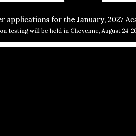
 applications for the January, 2027 A
on testing will be held in Cheyenne, August 24-2