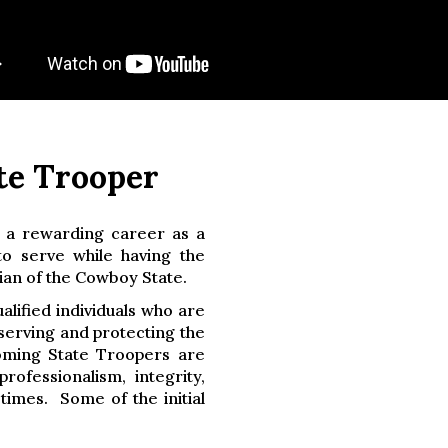
te Trooper
 a rewarding career as a
o serve while having the
ian of the Cowboy State.
lified individuals who are
serving and protecting the
oming State Troopers are
ofessionalism, integrity,
l times. Some of the initial