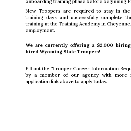
onboarding training phase before beginning F
New Troopers are required to stay in the
training days and successfully complete th
training at the Training Academy in Cheyenne,
employment.
We are currently offering a $2,000 hiring
hired Wyoming State Troopers!
Fill out the "Trooper Career Information Req
by a member of our agency with more in
application link above to apply today.