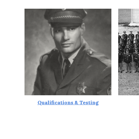
Qualifications & Testing