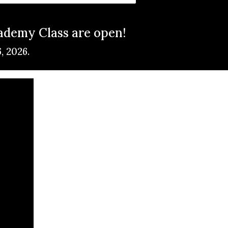
cademy Class are open!
6, 2026.