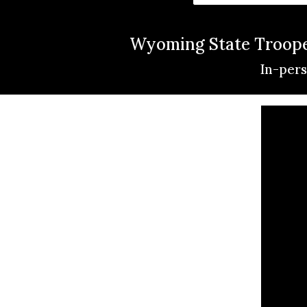
Wyoming State Trooper
In-pers