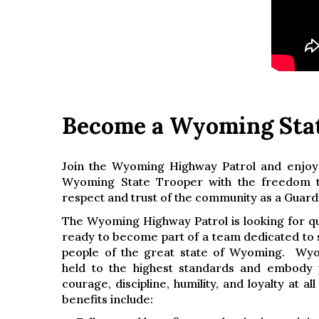
Become a Wyoming Sta
Join the Wyoming Highway Patrol and enjoy
Wyoming State Trooper with the freedom t
respect and trust of the community as a Guard
The Wyoming Highway Patrol is looking for qua
ready to become part of a team dedicated to 
people of the great state of Wyoming. Wy
held to the highest standards and embody pr
courage, discipline, humility, and loyalty at al
benefits include: