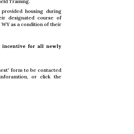
ield Training.
 provided housing during
eir designated course of
 WY as a condition of their
 incentive for all newly
uest" form to be contacted
foramtion, or click the