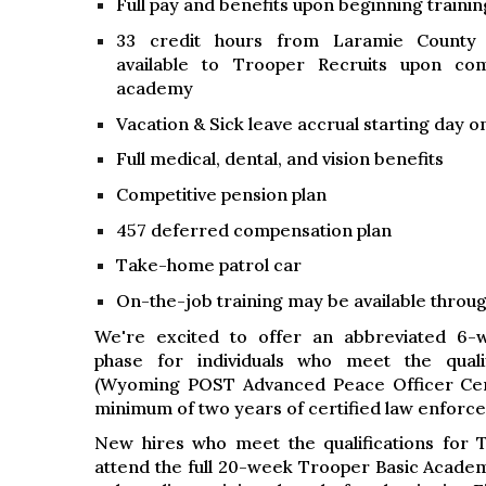
Full pay and benefits upon beginning trainin
33 credit hours from Laramie County
available to Trooper Recruits upon co
academy
Vacation & Sick leave accrual starting day o
Full medical, dental, and vision benefits
Competitive pension plan
457 deferred compensation plan
Take-home patrol car
On-the-job training may be available through
We're excited to offer an abbreviated 6-
phase for individuals who meet the quali
(Wyoming POST Advanced Peace Officer Certi
minimum of two years of certified law enforc
New hires who meet the qualifications for 
attend the full 20-week Trooper Basic Acade