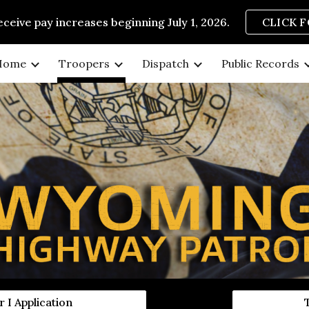
eive pay increases beginning July 1, 2026.
CLICK 
ip to main content
Skip to navigat
Home
Troopers
Dispatch
Public Records
 I Application