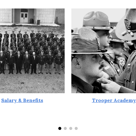
Salary & Benefits
Trooper Academy