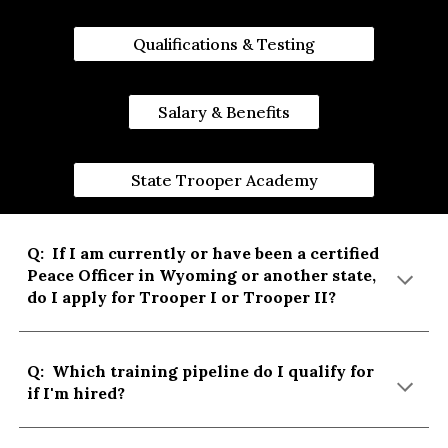
Qualifications & Testing
Salary & Benefits
State Trooper Academy
Q:
If I am currently or have been a certified
Peace Officer in Wyoming or another state,
do I apply for Trooper I or Trooper II?
Q: Which training pipeline do I qualify for
if I'm hired?