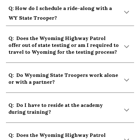
Q: How do I schedule a ride-along with a
WY State Trooper?
Q: Does the Wyoming Highway Patrol
offer out of state testing or am I required to
travel to Wyoming for the testing process?
Q: Do Wyoming State Troopers work alone
or with a partner?
Q: Do I have to reside at the academy
during training?
Q: Do
es the Wyoming Highway Patrol