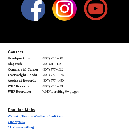
Contact
Headquarters
(307) 777-4301
Dispatch
(307) 317-4524
Commercial Carrier
(307) 777-4312
Overweight Loads
(307) 777-4376
Accident Records
(307) 777-4450
WHP Records
(307) 777-4313
WHP Recruiter
WHPRecruiting@wyo.gov
Popular Links
Wyoming Road & Weather Conditions
CitePayUSA
CMV E-Permitting