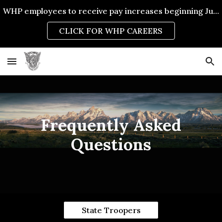
WHP employees to receive pay increases beginning July 1, 2026.
Skip to main content
Skip to navigation
CLICK FOR WHP CAREERS
Frequently Asked
Questions
State Troopers