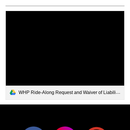
WHP Ride-Along Request and Waiver of Liability.pdf