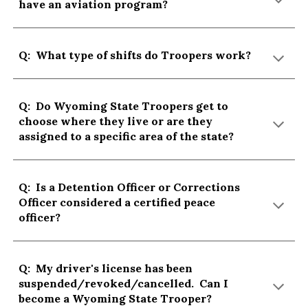
have an aviation program?
Q: What type of shifts do Troopers work?
Q: Do Wyoming State Troopers get to
choose where they live or are they
assigned to a specific area of the state?
Q: Is a Detention Officer or Corrections
Officer considered a certified peace
officer?
Q: My driver's license has been
suspended/revoked/cancelled. Can I
become a Wyoming State Trooper?