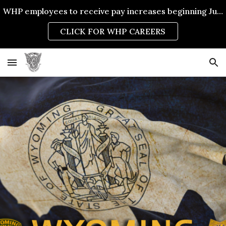
WHP employees to receive pay increases beginning July 1, 2026.
Skip to main content
Skip to navigation
CLICK FOR WHP CAREERS