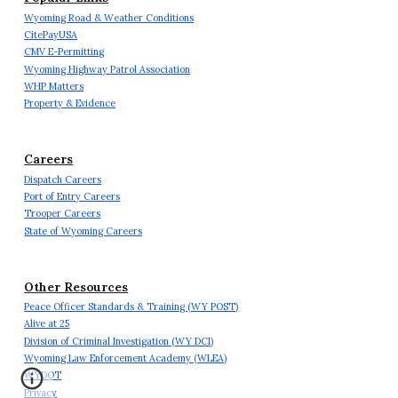
Wyoming Road & Weather Conditions
CitePayUSA
CMV E-Permitting
Wyoming Highway Patrol Association
WHP Matters
Property & Evidence
Careers
Dispatch Careers
Port of Entry Careers
Trooper Careers
State of Wyoming Careers
Other Resources
Peace Officer Standards & Training (WY POST)
Alive at 25
Division of Criminal Investigation (WY DCI)
Wyoming Law Enforcement Academy (WLEA)
WYDOT
Privacy