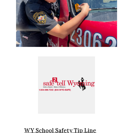
WY School Safety Tip Line