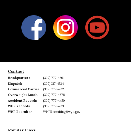
Contact
Headquarters
(307) 777-4301
Dispatch
(307) 317-4524
Commercial Carrier
(307) 777-4312
Overweight Loads
(307) 777-4376
Accident Records
(307) 777-4450
WHP Records
(307) 777-4313
WHP Recruiter
WHPRecruiting@wyo.gov
Popular Links