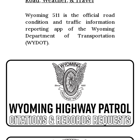
Road, Weather, & Travel
Wyoming 511 is the official road
condition and traffic information
reporting app of the Wyoming
Department of Transportation
(WYDOT).