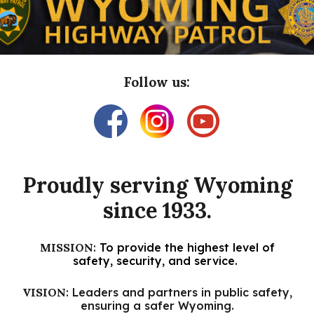
Follow us:
Proudly s
erving Wyoming
since 1933.
MISSION
:
To provide the highest level of
safety, security, and service.
VISION
: Leaders and partners in public safety,
ensuring a safer Wyoming.