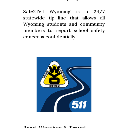
Safe2Tell Wyoming is a 24/7
statewide tip line that allows all
Wyoming students and community
members to report school safety
concerns confidentially.