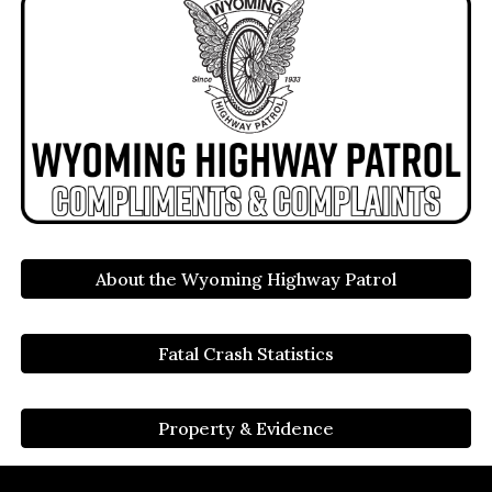
About the Wyoming Highway Patrol
Fatal Crash Statistics
Property & Evidence